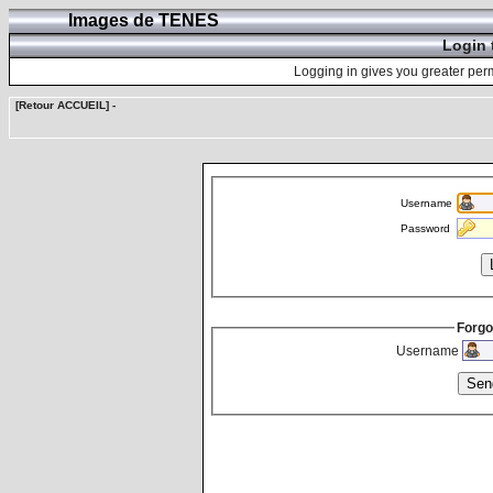
Images de TENES
Login 
Logging in gives you greater perm
[Retour ACCUEIL]
-
Username
Password
Forgo
Username