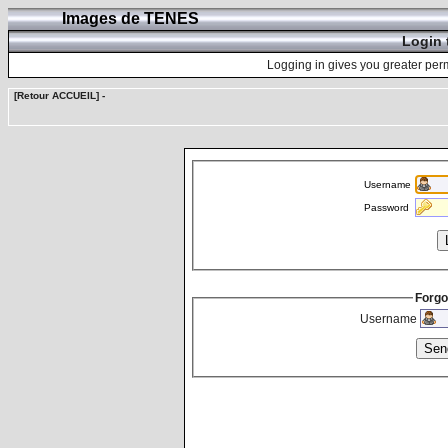
Images de TENES
Login 
Logging in gives you greater perm
[Retour ACCUEIL]
-
Username
Password
Forgo
Username