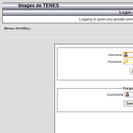
Images de TENES
Login 
Logging in gives you greater perm
[Retour ACCUEIL]
-
Username
Password
Forgo
Username