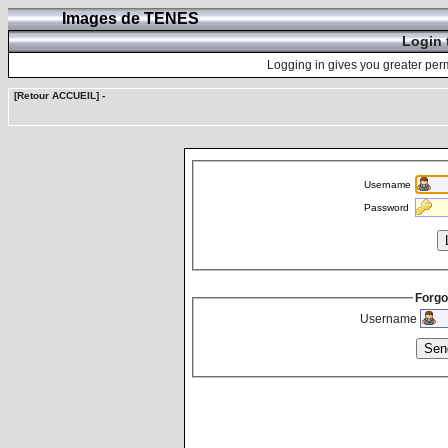
Images de TENES
Login 
Logging in gives you greater perm
[Retour ACCUEIL]
-
Username
Password
Forgo
Username