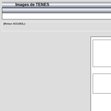
Images de TENES
[Retour ACCUEIL]
-