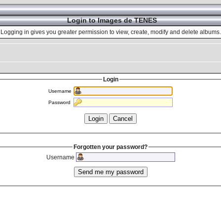
Login to Images de TENES
Logging in gives you greater permission to view, create, modify and delete albums.
Login
Username
Password
Forgotten your password?
Username