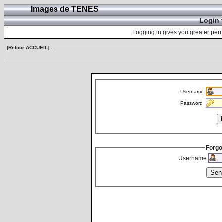
Images de TENES
Login 
Logging in gives you greater perm
[Retour ACCUEIL]
-
Username
Password
Forgo
Username