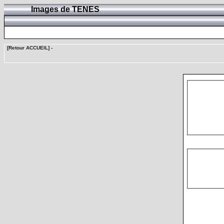
Images de TENES
[Retour ACCUEIL]
-