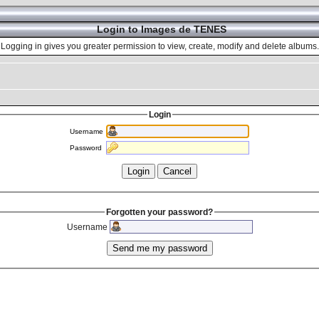
Login to Images de TENES
Logging in gives you greater permission to view, create, modify and delete albums.
Login
Username
Password
Forgotten your password?
Username