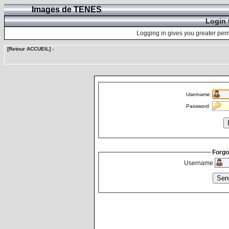
Images de TENES
Login 
Logging in gives you greater perm
[Retour ACCUEIL]
-
Username
Password
Forgo
Username