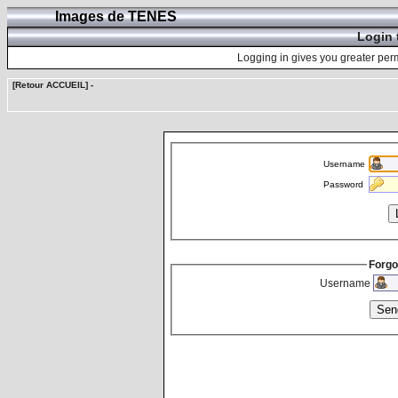
Images de TENES
Login 
Logging in gives you greater perm
[Retour ACCUEIL]
-
Username
Password
Forgo
Username