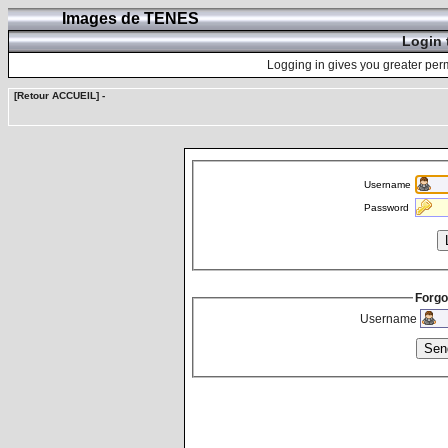
Images de TENES
Login 
Logging in gives you greater perm
[Retour ACCUEIL]
-
Username
Password
Forgo
Username