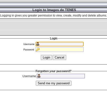
Login to Images de TENES
Logging in gives you greater permission to view, create, modify and delete albums.
Login
Username
Password
Forgotten your password?
Username