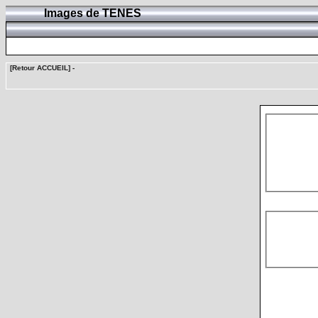
Images de TENES
[Retour ACCUEIL]
-