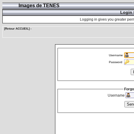
Images de TENES
Login 
Logging in gives you greater perm
[Retour ACCUEIL]
-
Username
Password
Forgo
Username