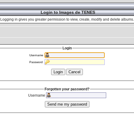
Login to Images de TENES
Logging in gives you greater permission to view, create, modify and delete albums.
Login
Username
Password
Forgotten your password?
Username