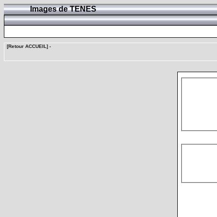
Images de TENES
[Retour ACCUEIL]
-