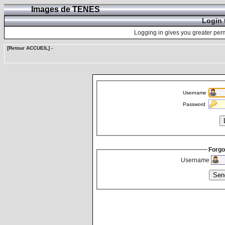
Images de TENES
Login 
Logging in gives you greater perm
[Retour ACCUEIL]
-
Username
Password
Forgo
Username