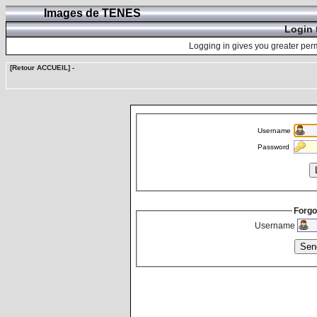
Images de TENES
Login 
Logging in gives you greater perm
[Retour ACCUEIL]
-
Username
Password
Forgo
Username