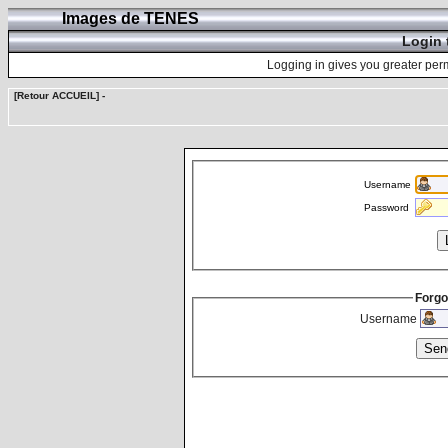
Images de TENES
Login 
Logging in gives you greater perm
[Retour ACCUEIL]
-
Username
Password
Forgo
Username