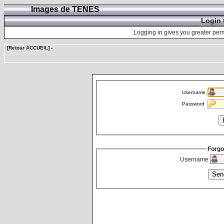
Images de TENES
Login 
Logging in gives you greater perm
[Retour ACCUEIL]
-
Username
Password
Forgo
Username