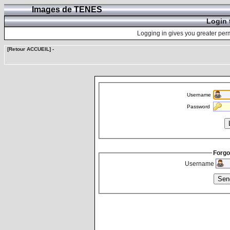
Images de TENES
Login 
Logging in gives you greater perm
[Retour ACCUEIL]
-
Username
Password
Forgo
Username