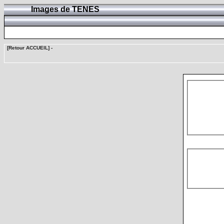
Images de TENES
[Retour ACCUEIL]
-