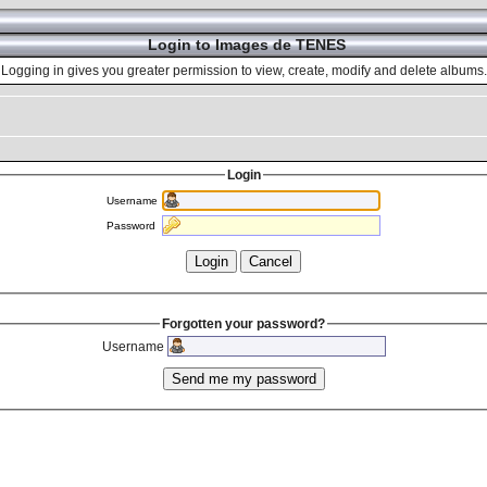
Login to Images de TENES
Logging in gives you greater permission to view, create, modify and delete albums.
Login
Username
Password
Forgotten your password?
Username