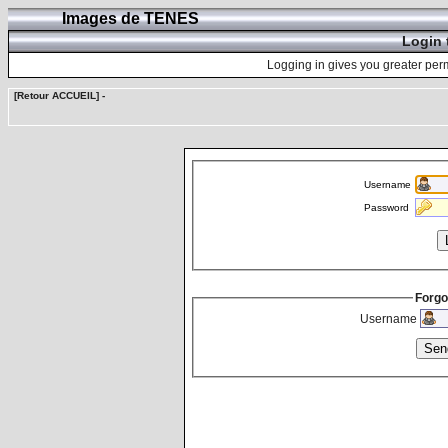
Images de TENES
Login 
Logging in gives you greater perm
[Retour ACCUEIL]
-
Username
Password
Forgo
Username