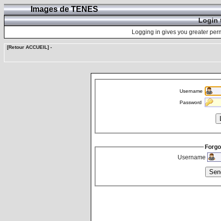
Images de TENES
Login 
Logging in gives you greater perm
[Retour ACCUEIL]
-
Username
Password
Forgo
Username