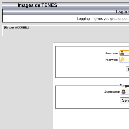
Images de TENES
Login 
Logging in gives you greater perm
[Retour ACCUEIL]
-
Username
Password
Forgo
Username