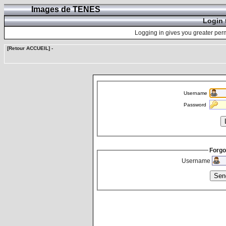
Images de TENES
Login 
Logging in gives you greater perm
[Retour ACCUEIL]
-
Username
Password
Forgo
Username