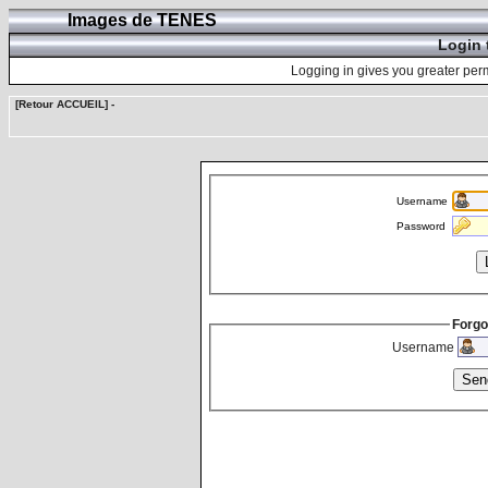
Images de TENES
Login 
Logging in gives you greater perm
[Retour ACCUEIL]
-
Username
Password
Forgo
Username