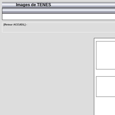
Images de TENES
[Retour ACCUEIL]
-