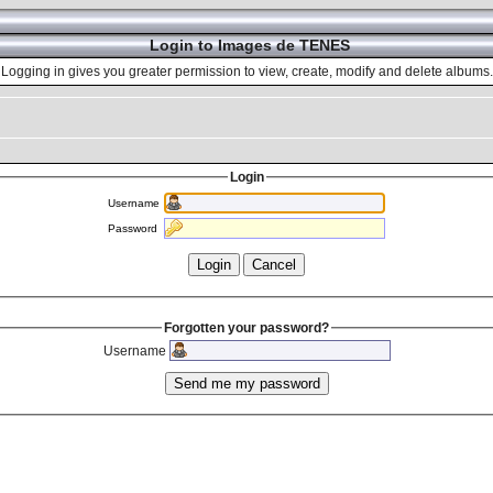
Login to Images de TENES
Logging in gives you greater permission to view, create, modify and delete albums.
Login
Username
Password
Forgotten your password?
Username