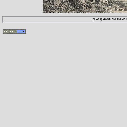
[1 of 3] HAMMAM-RIGHA U