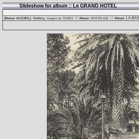
Slideshow for album :: Le GRAND HOTEL
LA-BA
[Retour ACCUEIL]
- Gallery:
Images de TENES
Album:
NOSTALGIE
Album: