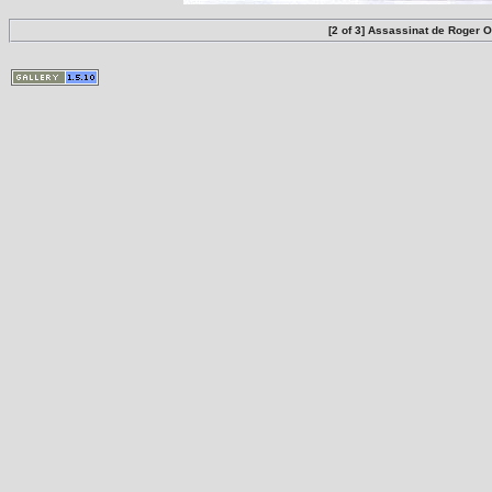
[2 of 3] Assassinat de Roger 