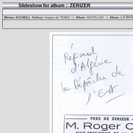
Slideshow for album :: ZERIZER
LA-BA
[Retour ACCUEIL]
- Gallery:
Images de TENES
Album:
NOSTALGIE
Album: