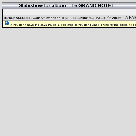
Slideshow for album :: Le GRAND HOTEL
LA-BA
[Retour ACCUEIL]
- Gallery:
Images de TENES
Album:
NOSTALGIE
Album:
If you don't have the Java Plugin 1.4 or later, or you don't want to wait for the applet to