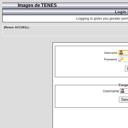
Images de TENES
Login 
Logging in gives you greater perm
[Retour ACCUEIL]
-
Username
Password
Forgo
Username