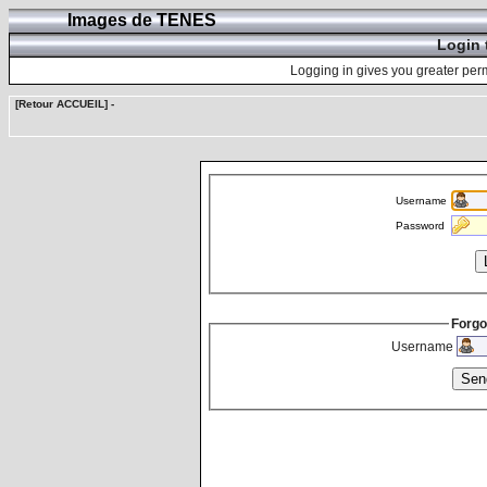
Images de TENES
Login 
Logging in gives you greater perm
[Retour ACCUEIL]
-
Username
Password
Forgo
Username