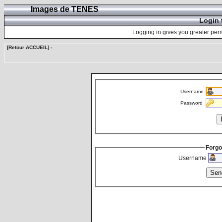
Images de TENES
Login 
Logging in gives you greater perm
[Retour ACCUEIL]
-
Username
Password
Forgo
Username