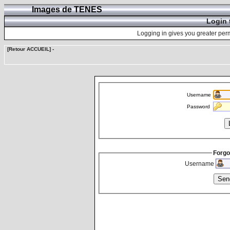
Images de TENES
Login 
Logging in gives you greater perm
[Retour ACCUEIL]
-
Username
Password
Forgo
Username