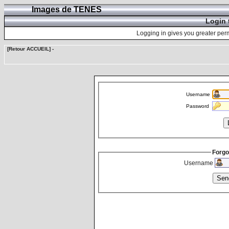
Images de TENES
Login 
Logging in gives you greater perm
[Retour ACCUEIL]
-
Username
Password
Forgo
Username