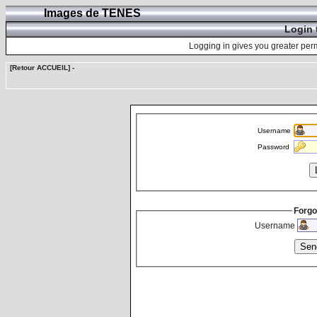
Images de TENES
Login 
Logging in gives you greater perm
[Retour ACCUEIL]
-
Username
Password
Forgo
Username