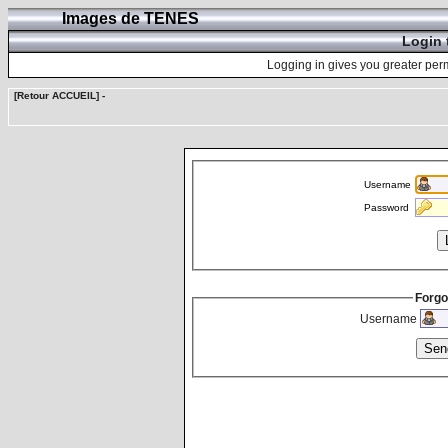
Images de TENES
Login 
Logging in gives you greater perm
[Retour ACCUEIL]
-
Username
Password
Forgo
Username