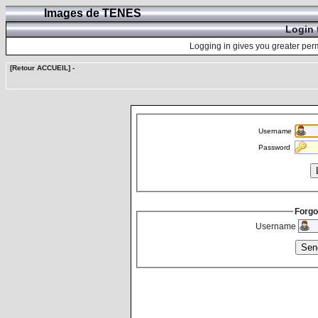
Images de TENES
Login 
Logging in gives you greater perm
[Retour ACCUEIL]
-
Username
Password
Forgo
Username