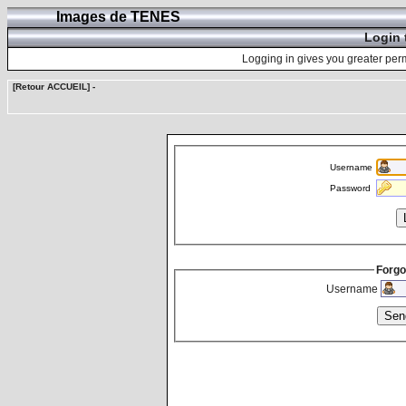
Images de TENES
Login 
Logging in gives you greater perm
[Retour ACCUEIL]
-
Username
Password
Forgo
Username