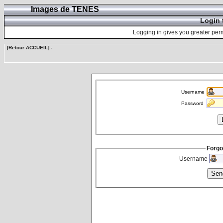
Images de TENES
Login 
Logging in gives you greater perm
[Retour ACCUEIL]
-
Username
Password
Forgo
Username