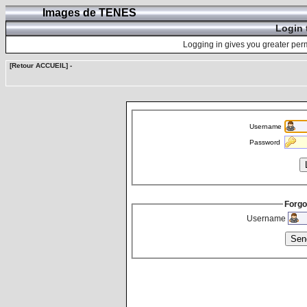
Images de TENES
Login 
Logging in gives you greater perm
[Retour ACCUEIL]
-
Username
Password
Forgo
Username