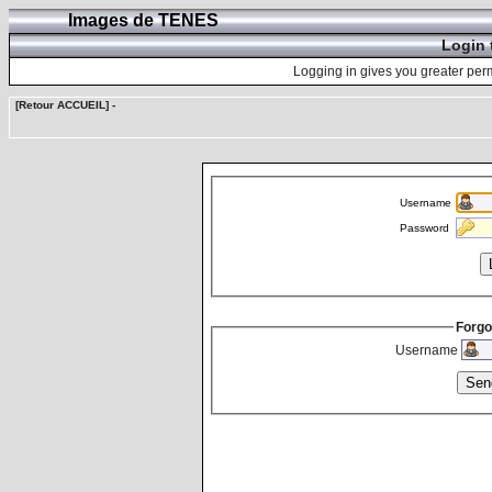
Images de TENES
Login 
Logging in gives you greater perm
[Retour ACCUEIL]
-
Username
Password
Forgo
Username