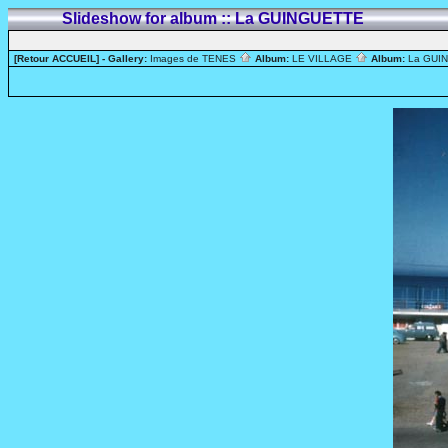
Slideshow for album :: La GUINGUETTE
[Retour ACCUEIL]
- Gallery:
Images de TENES
Album:
LE VILLAGE
Album:
La GUI