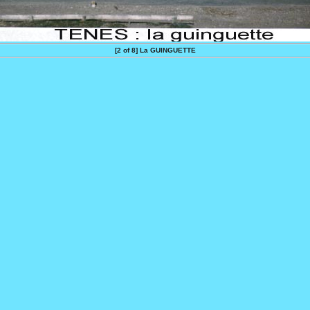
[2 of 8]
La GUINGUETTE