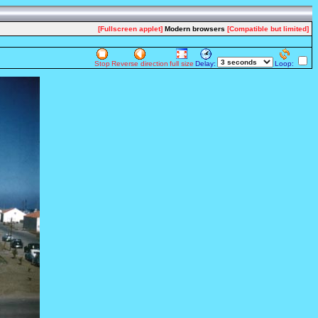
[Fullscreen applet]
Modern browsers
[Compatible but limited]
Stop
Reverse direction
full size
Delay:
Loop: