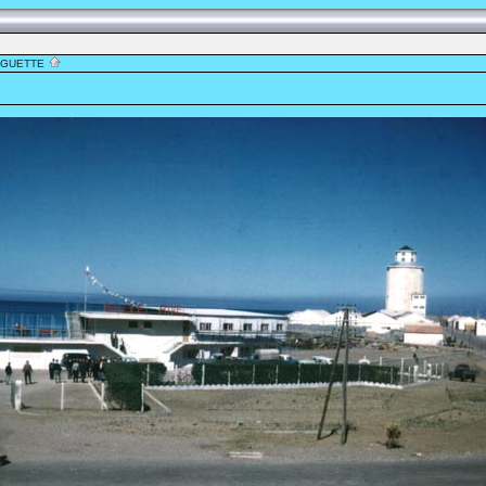
NGUETTE