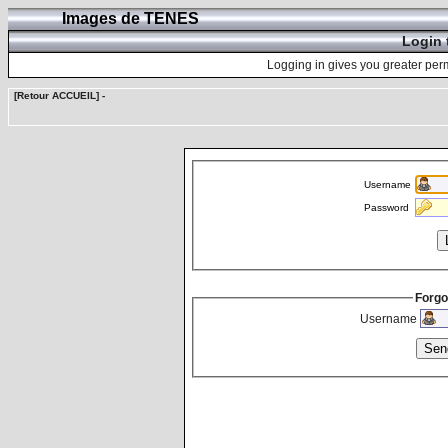
Images de TENES
Login 
Logging in gives you greater perm
[Retour ACCUEIL]
-
Username
Password
Forgo
Username