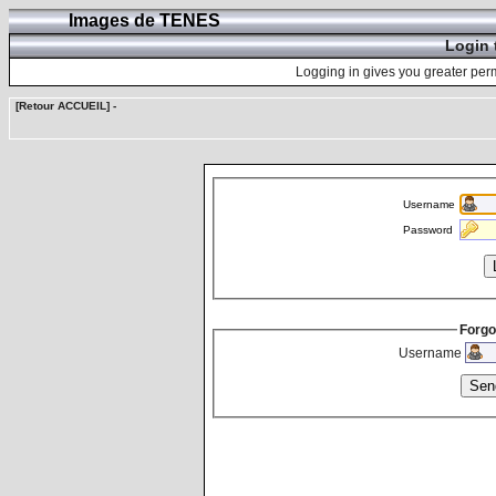
Images de TENES
Login 
Logging in gives you greater perm
[Retour ACCUEIL]
-
Username
Password
Forgo
Username