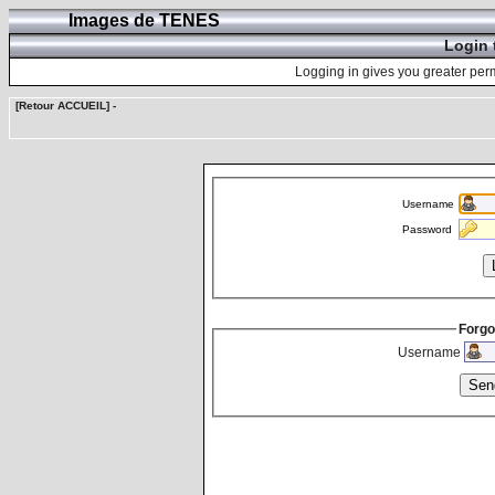
Images de TENES
Login 
Logging in gives you greater perm
[Retour ACCUEIL]
-
Username
Password
Forgo
Username