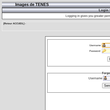
Images de TENES
Login 
Logging in gives you greater perm
[Retour ACCUEIL]
-
Username
Password
Forgo
Username