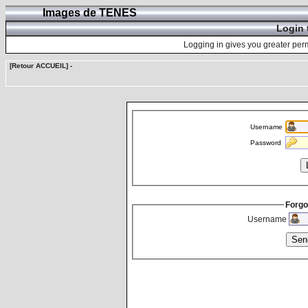
Images de TENES
Login 
Logging in gives you greater perm
[Retour ACCUEIL]
-
Username
Password
Forgo
Username