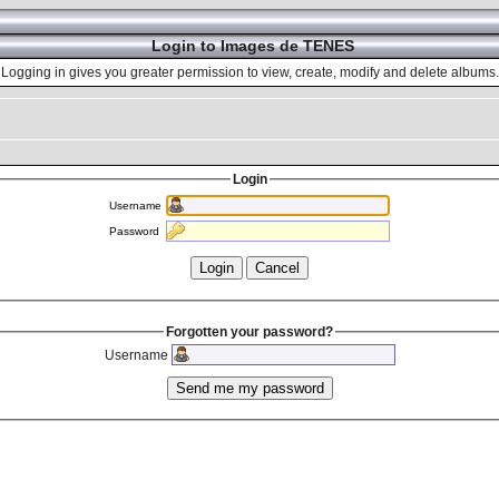
Login to Images de TENES
Logging in gives you greater permission to view, create, modify and delete albums.
Login
Username
Password
Forgotten your password?
Username