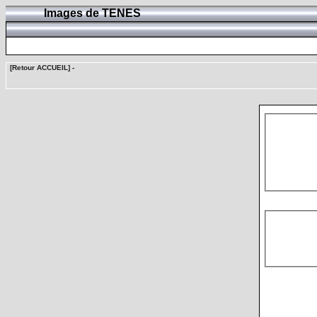
Images de TENES
[Retour ACCUEIL]
-