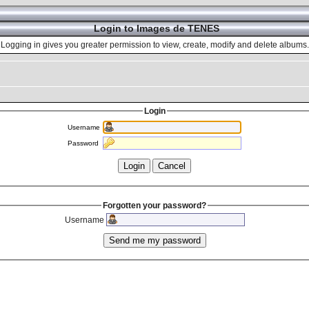
Login to Images de TENES
Logging in gives you greater permission to view, create, modify and delete albums.
Login
Username
Password
Forgotten your password?
Username