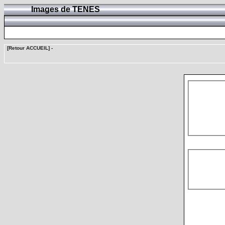
Images de TENES
[Retour ACCUEIL]
-