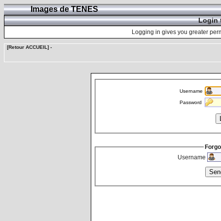
Images de TENES
Login 
Logging in gives you greater perm
[Retour ACCUEIL]
-
Username
Password
Forgo
Username