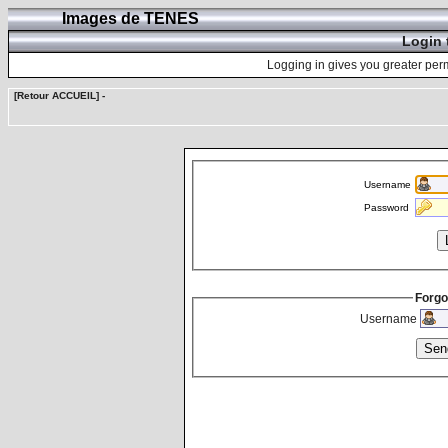
Images de TENES
Login 
Logging in gives you greater perm
[Retour ACCUEIL]
-
Username
Password
Forgo
Username